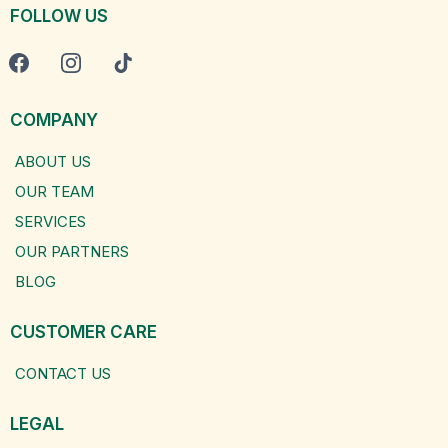
FOLLOW US
COMPANY
ABOUT US
OUR TEAM
SERVICES
OUR PARTNERS
BLOG
CUSTOMER CARE
CONTACT US
LEGAL