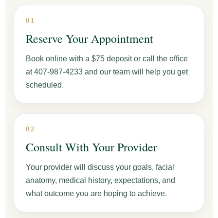
01
Reserve Your Appointment
Book online with a $75 deposit or call the office
at 407-987-4233 and our team will help you get
scheduled.
02
Consult With Your Provider
Your provider will discuss your goals, facial
anatomy, medical history, expectations, and
what outcome you are hoping to achieve.