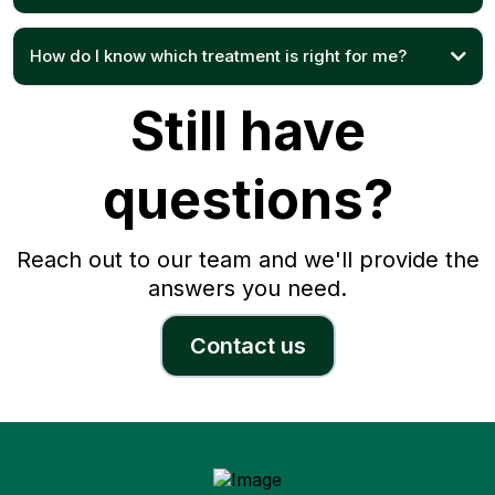
How do I know which treatment is right for me?
Still have
questions?
Reach out to our team and we'll provide the
answers you need.
Contact us