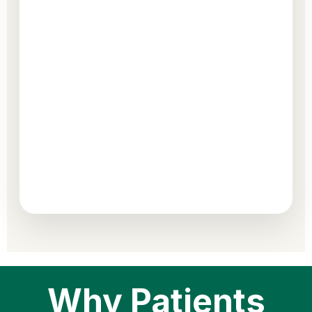
Why Patients