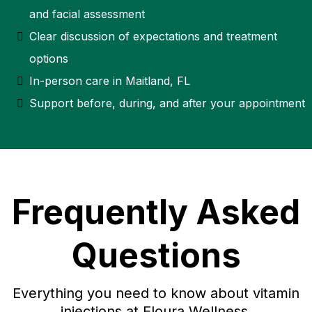
and facial assessment
Clear discussion of expectations and treatment
options
In-person care in Maitland, FL
Support before, during, and after your appointment
Frequently Asked
Questions
Everything you need to know about vitamin
injections at Eloura Wellness.