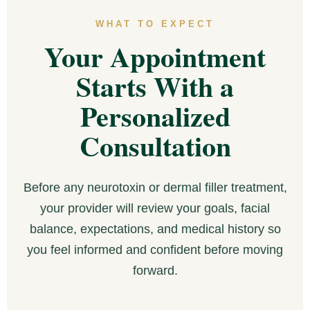
WHAT TO EXPECT
Your Appointment
Starts With a
Personalized
Consultation
Before any neurotoxin or dermal filler treatment,
your provider will review your goals, facial
balance, expectations, and medical history so
you feel informed and confident before moving
forward.