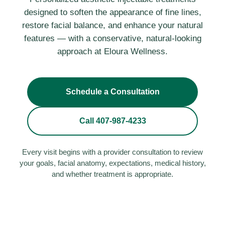
designed to soften the appearance of fine lines,
restore facial balance, and enhance your natural
features — with a conservative, natural-looking
approach at Eloura Wellness.
Schedule a Consultation
Call 407-987-4233
Every visit begins with a provider consultation to review
your goals, facial anatomy, expectations, medical history,
and whether treatment is appropriate.