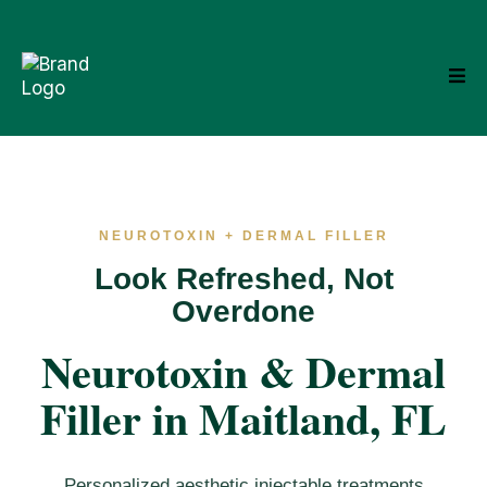
NEUROTOXIN + DERMAL FILLER
Look Refreshed, Not
Overdone
Neurotoxin & Dermal
Filler in Maitland, FL
Personalized aesthetic injectable treatments