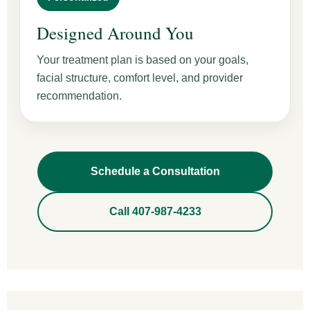
Designed Around You
Your treatment plan is based on your goals,
facial structure, comfort level, and provider
recommendation.
Schedule a Consultation
Call 407-987-4233