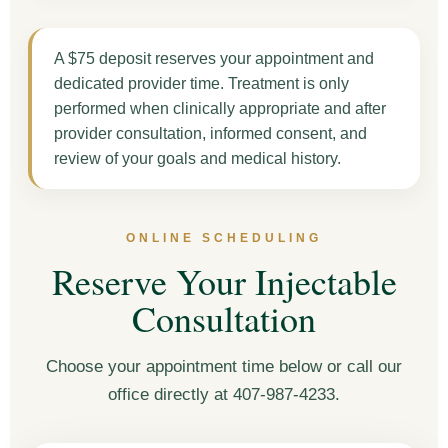
A $75 deposit reserves your appointment and
dedicated provider time. Treatment is only
performed when clinically appropriate and after
provider consultation, informed consent, and
review of your goals and medical history.
ONLINE SCHEDULING
Reserve Your Injectable
Consultation
Choose your appointment time below or call our
office directly at 407-987-4233.