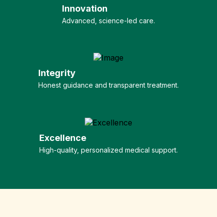
Innovation
Advanced, science-led care.
Integrity
Honest guidance and transparent treatment.
Excellence
High-quality, personalized medical support.