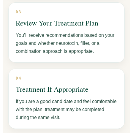
03
Review Your Treatment Plan
You’ll receive recommendations based on your
goals and whether neurotoxin, filler, or a
combination approach is appropriate.
04
Treatment If Appropriate
If you are a good candidate and feel comfortable
with the plan, treatment may be completed
during the same visit.