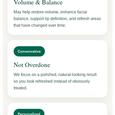
Volume & Balance
May help restore volume, enhance facial
balance, support lip definition, and refresh areas
that have changed over time.
Conservative
Not Overdone
We focus on a polished, natural-looking result
so you look refreshed instead of obviously
treated.
Personalized