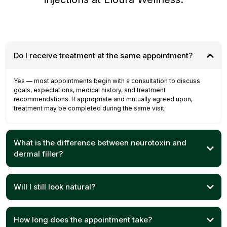
Do I receive treatment at the same appointment?
Yes — most appointments begin with a consultation to discuss
goals, expectations, medical history, and treatment
recommendations. If appropriate and mutually agreed upon,
treatment may be completed during the same visit.
What is the difference between neurotoxin and
dermal filler?
Will I still look natural?
How long does the appointment take?