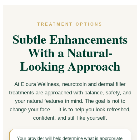
TREATMENT OPTIONS
Subtle Enhancements
With a Natural-
Looking Approach
At Eloura Wellness, neurotoxin and dermal filler
treatments are approached with balance, safety, and
your natural features in mind. The goal is not to
change your face — it is to help you look refreshed,
confident, and still like yourself.
Your provider will help determine what is appropriate