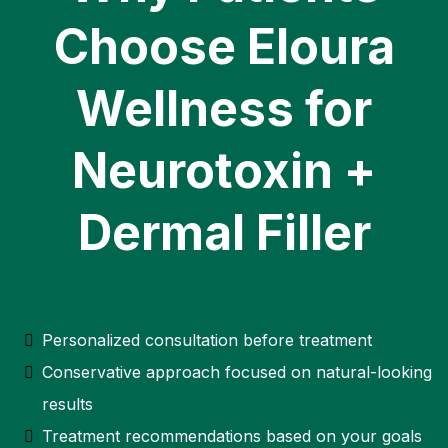
Choose Eloura
Wellness for
Neurotoxin +
Dermal Filler
Personalized consultation before treatment
Conservative approach focused on natural-looking
results
Treatment recommendations based on your goals