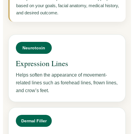
based on your goals, facial anatomy, medical history,
and desired outcome.
Neurotoxin
Expression Lines
Helps soften the appearance of movement-
related lines such as forehead lines, frown lines,
and crow’s feet.
Dermal Filler