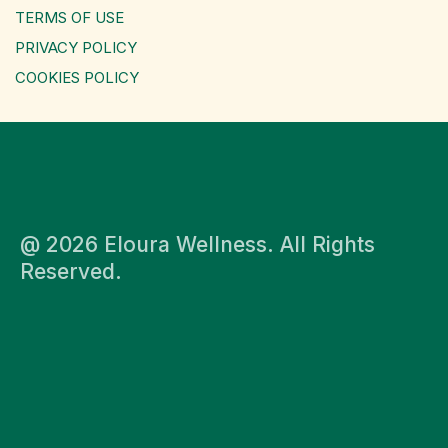
TERMS OF USE
PRIVACY POLICY
COOKIES POLICY
@ 2026 Eloura Wellness. All Rights
Reserved.